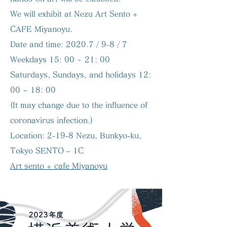
We will exhibit at Nezu Art Sento +
CAFE Miyanoyu.
Date and time:
2020.7 / 9-8 / 7
Weekdays 15: 00 ~ 21: 00
Saturdays, Sundays, and holidays 12:
00 ~ 18: 00
(It may change due to the influence of
coronavirus infection.)
Location:
2-19-8 Nezu, Bunkyo-ku,
Tokyo SENTO – 1C
Art sento + cafe Miyanoyu