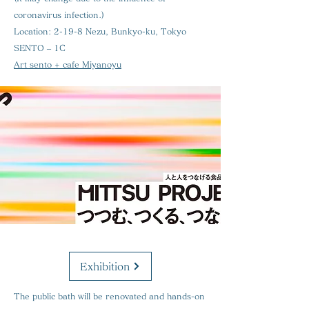
coronavirus infection.)
Location:
2-19-8 Nezu, Bunkyo-ku, Tokyo
SENTO – 1C
Art sento + cafe Miyanoyu
Exhibition
The public bath will be renovated and hands-on