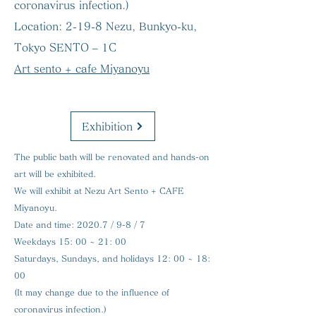
coronavirus infection.)
Location:
2-19-8 Nezu, Bunkyo-ku,
Tokyo SENTO – 1C
Art sento + cafe Miyanoyu
Exhibition
The public bath will be renovated and hands-on
art will be exhibited.
We will exhibit at Nezu Art Sento + CAFE
Miyanoyu.
Date and time:
2020.7 / 9-8 / 7
Weekdays 15: 00 ~ 21: 00
Saturdays, Sundays, and holidays 12: 00 ~ 18:
00
(It may change due to the influence of
coronavirus infection.)