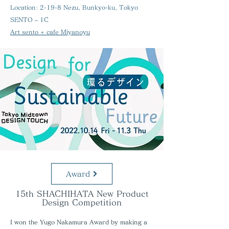
Location:
2-19-8 Nezu, Bunkyo-ku, Tokyo
SENTO – 1C
Art sento + cafe Miyanoyu
Award
15th SHACHIHATA New Product
Design Competition
I won the Yugo Nakamura Award by making a