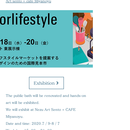
Art sento + cafe Miyanoyu
Exhibition
The public bath will be renovated and hands-on
art will be exhibited.
We will exhibit at Nezu Art Sento + CAFE
Miyanoyu.
Date and time:
2020.7 / 9-8 / 7