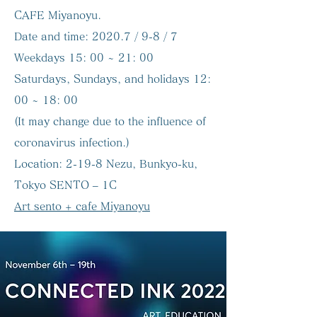
CAFE Miyanoyu.
Date and time:
2020.7 / 9-8 / 7
Weekdays 15: 00 ~ 21: 00
Saturdays, Sundays, and holidays 12:
00 ~ 18: 00
(It may change due to the influence of
coronavirus infection.)
Location:
2-19-8 Nezu, Bunkyo-ku,
Tokyo SENTO – 1C
Art sento + cafe Miyanoyu