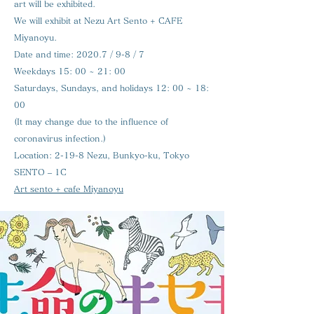
art will be exhibited.
We will exhibit at Nezu Art Sento + CAFE
Miyanoyu.
Date and time:
2020.7 / 9-8 / 7
Weekdays 15: 00 ~ 21: 00
Saturdays, Sundays, and holidays 12: 00 ~ 18:
00
(It may change due to the influence of
coronavirus infection.)
Location:
2-19-8 Nezu, Bunkyo-ku, Tokyo
SENTO – 1C
Art sento + cafe Miyanoyu