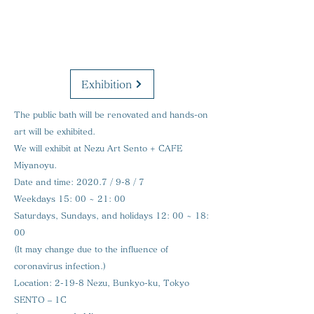
Exhibition
The public bath will be renovated and hands-on
art will be exhibited.
We will exhibit at Nezu Art Sento + CAFE
Miyanoyu.
Date and time:
2020.7 / 9-8 / 7
Weekdays 15: 00 ~ 21: 00
Saturdays, Sundays, and holidays 12: 00 ~ 18:
00
(It may change due to the influence of
coronavirus infection.)
Location:
2-19-8 Nezu, Bunkyo-ku, Tokyo
SENTO – 1C