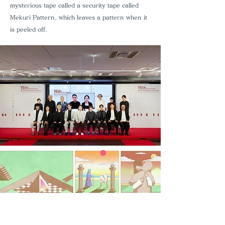
mysterious tape called a security tape called
Mekuri Pattern, which leaves a pattern when it
is peeled off.