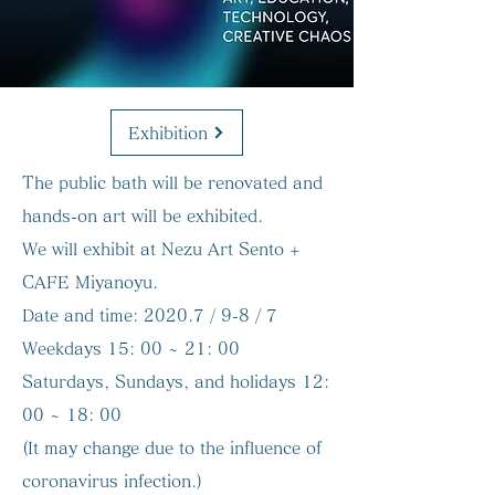
Exhibition
The public bath will be renovated and
hands-on art will be exhibited.
We will exhibit at Nezu Art Sento +
CAFE Miyanoyu.
Date and time:
2020.7 / 9-8 / 7
Weekdays 15: 00 ~ 21: 00
Saturdays, Sundays, and holidays 12:
00 ~ 18: 00
(It may change due to the influence of
coronavirus infection.)