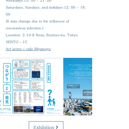
Weekdays 15: 00 ~ 21: 00
Saturdays, Sundays, and holidays 12: 00 ~ 18:
00
(It may change due to the influence of
coronavirus infection.)
Location:
2-19-8 Nezu, Bunkyo-ku, Tokyo
SENTO – 1C
Art sento + cafe Miyanoyu
Exhibition