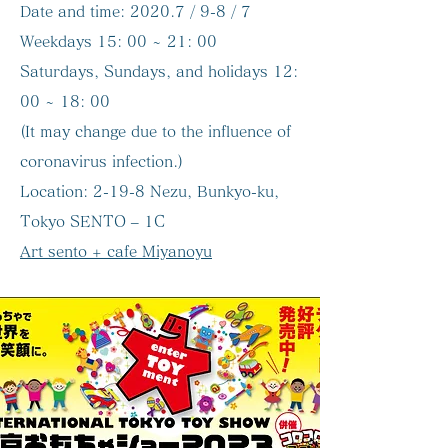
Date and time:
2020.7 / 9-8 / 7
Weekdays 15: 00 ~ 21: 00
Saturdays, Sundays, and holidays 12:
00 ~ 18: 00
(It may change due to the influence of
coronavirus infection.)
Location:
2-19-8 Nezu, Bunkyo-ku,
Tokyo SENTO – 1C
Art sento + cafe Miyanoyu