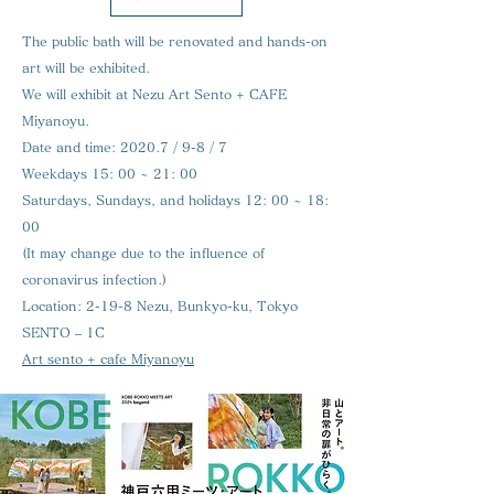
The public bath will be renovated and hands-on
art will be exhibited.
We will exhibit at Nezu Art Sento + CAFE
Miyanoyu.
Date and time:
2020.7 / 9-8 / 7
Weekdays 15: 00 ~ 21: 00
Saturdays, Sundays, and holidays 12: 00 ~ 18:
00
(It may change due to the influence of
coronavirus infection.)
Location:
2-19-8 Nezu, Bunkyo-ku, Tokyo
SENTO – 1C
Art sento + cafe Miyanoyu