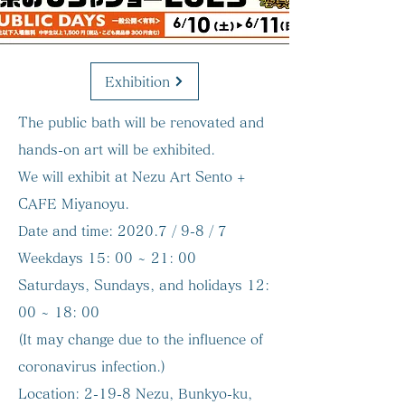
Exhibition
The public bath will be renovated and
hands-on art will be exhibited.
We will exhibit at Nezu Art Sento +
CAFE Miyanoyu.
Date and time:
2020.7 / 9-8 / 7
Weekdays 15: 00 ~ 21: 00
Saturdays, Sundays, and holidays 12:
00 ~ 18: 00
(It may change due to the influence of
coronavirus infection.)
Location:
2-19-8 Nezu, Bunkyo-ku,