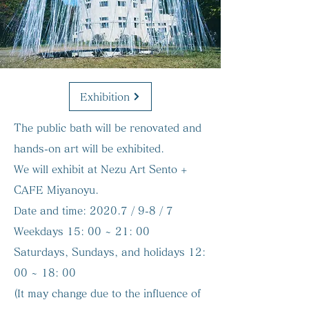
Exhibition
The public bath will be renovated and
hands-on art will be exhibited.
We will exhibit at Nezu Art Sento +
CAFE Miyanoyu.
Date and time:
2020.7 / 9-8 / 7
Weekdays 15: 00 ~ 21: 00
Saturdays, Sundays, and holidays 12:
00 ~ 18: 00
(It may change due to the influence of