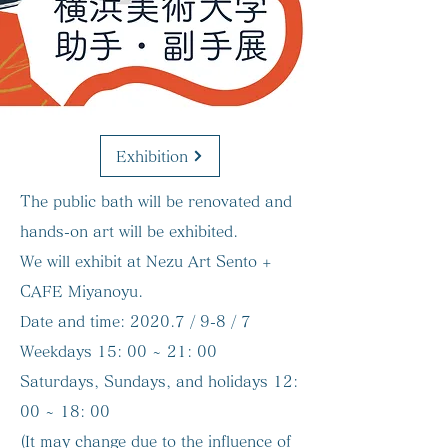
Exhibition
The public bath will be renovated and
hands-on art will be exhibited.
We will exhibit at Nezu Art Sento +
CAFE Miyanoyu.
Date and time:
2020.7 / 9-8 / 7
Weekdays 15: 00 ~ 21: 00
Saturdays, Sundays, and holidays 12:
00 ~ 18: 00
(It may change due to the influence of