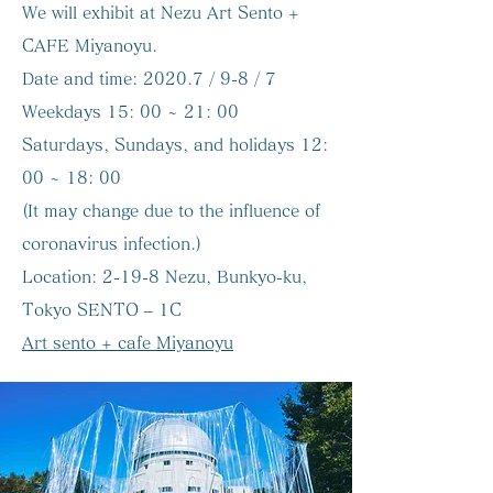
We will exhibit at Nezu Art Sento +
CAFE Miyanoyu.
Date and time:
2020.7 / 9-8 / 7
Weekdays 15: 00 ~ 21: 00
Saturdays, Sundays, and holidays 12:
00 ~ 18: 00
(It may change due to the influence of
coronavirus infection.)
Location:
2-19-8 Nezu, Bunkyo-ku,
Tokyo SENTO – 1C
Art sento + cafe Miyanoyu