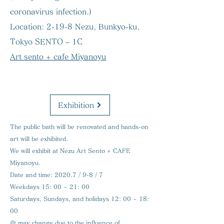
coronavirus infection.)
Location:
2-19-8 Nezu, Bunkyo-ku,
Tokyo SENTO – 1C
Art sento + cafe Miyanoyu
Exhibition
The public bath will be renovated and hands-on
art will be exhibited.
We will exhibit at Nezu Art Sento + CAFE
Miyanoyu.
Date and time:
2020.7 / 9-8 / 7
Weekdays 15: 00 ~ 21: 00
Saturdays, Sundays, and holidays 12: 00 ~ 18:
00
(It may change due to the influence of