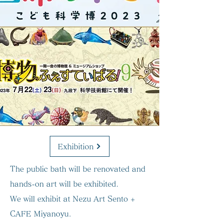
Exhibition
The public bath will be renovated and
hands-on art will be exhibited.
We will exhibit at Nezu Art Sento +
CAFE Miyanoyu.