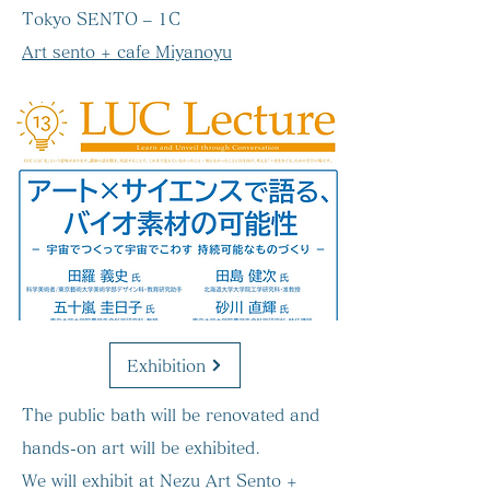
Tokyo SENTO – 1C
Art sento + cafe Miyanoyu
Exhibition
The public bath will be renovated and
hands-on art will be exhibited.
We will exhibit at Nezu Art Sento +