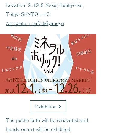
Location:
2-19-8 Nezu, Bunkyo-ku,
Tokyo SENTO – 1C
Art sento + cafe Miyanoyu
Exhibition
The public bath will be renovated and
hands-on art will be exhibited.