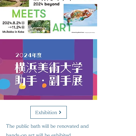
Exhibition
The public bath will be renovated and
hands-on art will be exhibited.