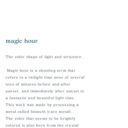
​magic hour
The color shape of light and structure.
​
Magic hour is a shooting term that
refers to a twilight time zone of several
tens of minutes before and after
sunset, and immediately after sunset is
a fantastic and beautiful light time.
This work was made by processing a
metal called bismuth (rare metal).
The color that seems to be brightly
colored is also born from the crystal