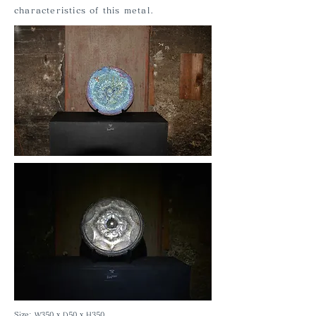
characteristics of this metal.
Size: W350 x D50 x H350