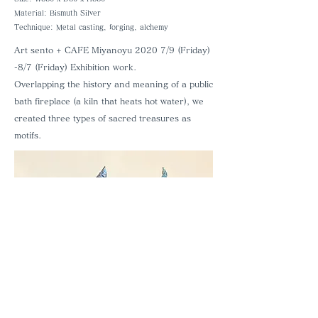
Material: Bismuth Silver
Technique: Metal casting, forging, alchemy
Art sento + CAFE Miyanoyu
​
2020 7/9 (Friday)
-8/7 (Friday) Exhibition work.
Overlapping the history and meaning of a public
bath fireplace (a kiln that heats hot water), we
created three types of sacred treasures as
motifs.