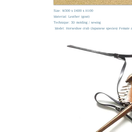
Size: W300 x D600 x H100
Material: Leather (goat)
Technique: 3D molding / sewing
​ Model: Horseshoe crab (Japanese species) Female 