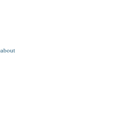
about