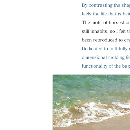
By contrasting the shap
feels the life that is bei
The motif of horseshoe
still inhabits, so I felt 
been reproduced to cre
Dedicated to faithfull
dimensional molding lik
functionality of the b