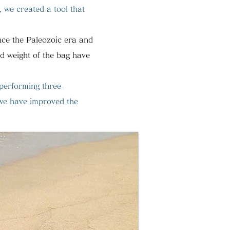
, we created a tool that
ince the Paleozoic era and
nd weight of the bag have
 performing three-
we have improved the