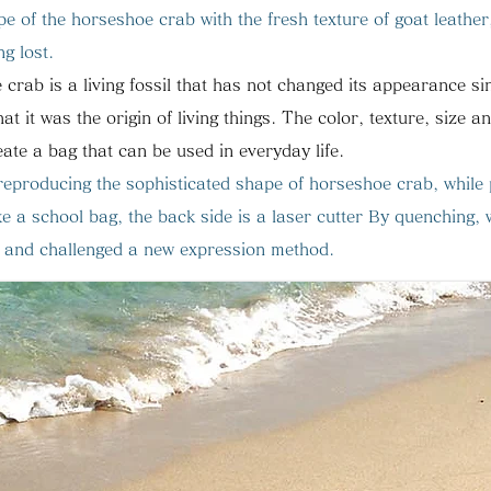
e of the horseshoe crab with the fresh texture of goat leather
ng lost.
 crab is a living fossil that has not changed its appearance s
that it was the origin of living things.
The color, texture, size a
ate a bag that can be used in everyday life.
y reproducing the sophisticated shape of horseshoe crab,
while
e a school bag, the back side is a laser cutter
​
By quenching, 
ag and challenged a new expression method.