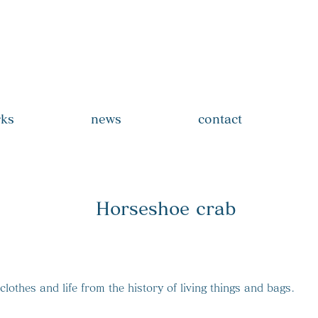
_rabo
ks
news
contact
Horseshoe crab
lothes and life from the history of living things and bags.