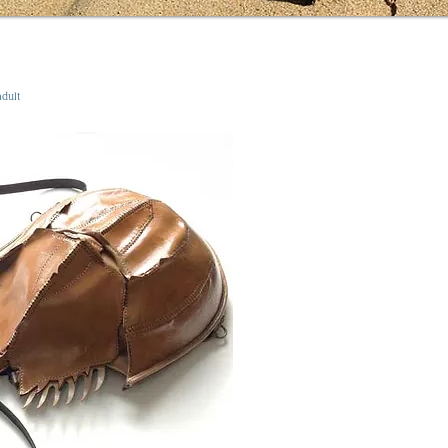
adult