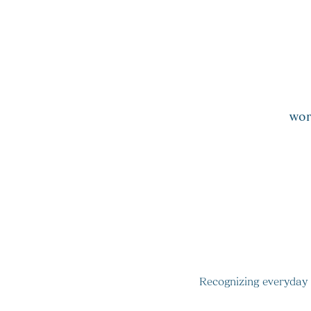
ta
wor
​
Recognizing everyday c